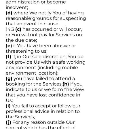
administration or become
insolvent;
(d)
where We notify You of having
reasonable grounds for suspecting
that an event in clause
14.3
(c)
has occurred or will occur,
or You will not pay for Services on
the due date;
(e)
if You have been abusive or
threatening to us;
(f)
if, in Our sole discretion, You do
not provide Us with a safe working
environment (including mobile
environment location);
(g)
you have failed to attend a
booking for the Services;
(h)
if you
indicate to us or we form the view
that you have lost confidence in
Us;
(i)
You fail to accept or follow our
professional advice in relation to
the Services;
(j)
For any reason outside Our
control which has the effect of