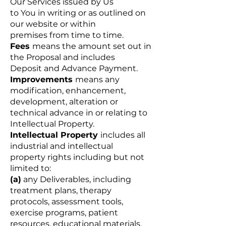
Our Services issued by Us
to You in writing or as outlined on
our website or within
premises from time to time.
Fees
means the amount set out in
the Proposal and includes
Deposit and Advance Payment.
Improvements
means any
modification, enhancement,
development, alteration or
technical advance in or relating to
Intellectual Property.
Intellectual Property
includes all
industrial and intellectual
property rights including but not
limited to:
(a)
any Deliverables, including
treatment plans, therapy
protocols, assessment tools,
exercise programs, patient
resources, educational materials,