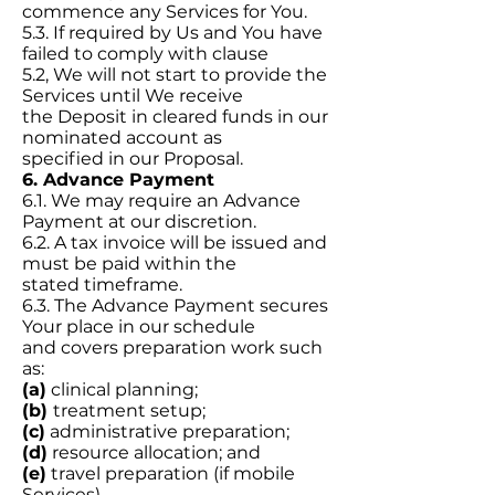
commence any Services for You.
5.3. If required by Us and You have
failed to comply with clause
5.2, We will not start to provide the
Services until We receive
the Deposit in cleared funds in our
nominated account as
specified in our Proposal.
6. Advance Payment
6.1. We may require an Advance
Payment at our discretion.
6.2. A tax invoice will be issued and
must be paid within the
stated timeframe.
6.3. The Advance Payment secures
Your place in our schedule
and covers preparation work such
as:
(a)
clinical planning;
(b)
treatment setup;
(c)
administrative preparation;
(d)
resource allocation; and
(e)
travel preparation (if mobile
Services).