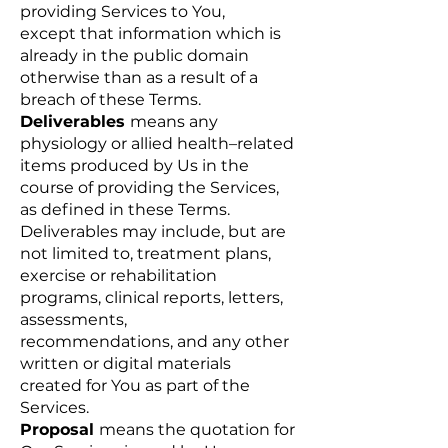
providing Services to You,
except that information which is
already in the public domain
otherwise than as a result of a
breach of these Terms.
Deliverables
means any
physiology or allied health–related
items produced by Us in the
course of providing the Services,
as defined in these Terms.
Deliverables may include, but are
not limited to, treatment plans,
exercise or rehabilitation
programs, clinical reports, letters,
assessments,
recommendations, and any other
written or digital materials
created for You as part of the
Services.
Proposal
means the quotation for