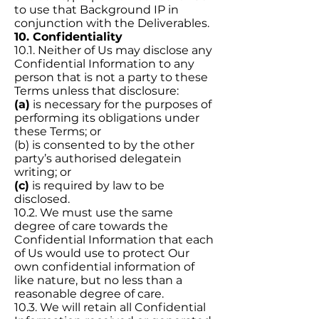
to use that Background IP in
conjunction with the Deliverables.
10. Confidentiality
10.1. Neither of Us may disclose any
Confidential Information to any
person that is not a party to these
Terms unless that disclosure:
(a)
is necessary for the purposes of
performing its obligations under
these Terms; or
(b) is consented to by the other
party’s authorised delegatein
writing; or
(c)
is required by law to be
disclosed.
10.2. We must use the same
degree of care towards the
Confidential Information that each
of Us would use to protect Our
own confidential information of
like nature, but no less than a
reasonable degree of care.
10.3. We will retain all Confidential