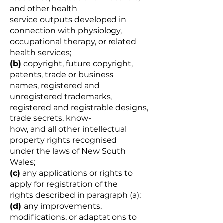
and other health
service outputs developed in
connection with physiology,
occupational therapy, or related
health services;
(b)
copyright, future copyright,
patents, trade or business
names, registered and
unregistered trademarks,
registered and registrable designs,
trade secrets, know-
how, and all other intellectual
property rights recognised
under the laws of New South
Wales;
(c)
any applications or rights to
apply for registration of the
rights described in paragraph (a);
(d)
any improvements,
modifications, or adaptations to