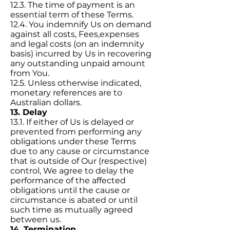
12.3. The time of payment is an
essential term of these Terms.
12.4. You indemnify Us on demand
against all costs, Fees,expenses
and legal costs (on an indemnity
basis) incurred by Us in recovering
any outstanding unpaid amount
from You.
12.5. Unless otherwise indicated,
monetary references are to
Australian dollars.
13. Delay
13.1. If either of Us is delayed or
prevented from performing any
obligations under these Terms
due to any cause or circumstance
that is outside of Our (respective)
control, We agree to delay the
performance of the affected
obligations until the cause or
circumstance is abated or until
such time as mutually agreed
between us.
14. Termination