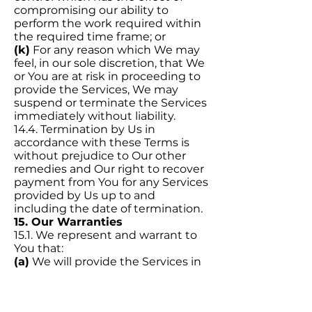
compromising our ability to
perform the work required within
the required time frame; or
(k)
For any reason which We may
feel, in our sole discretion, that We
or You are at risk in proceeding to
provide the Services, We may
suspend or terminate the Services
immediately without liability.
14.4. Termination by Us in
accordance with these Terms is
without prejudice to Our other
remedies and Our right to recover
payment from You for any Services
provided by Us up to and
including the date of termination.
15. Our Warranties
15.1. We represent and warrant to
You that:
(a)
We will provide the Services in
accordance with standards of skill,
care, and diligence normally
practised