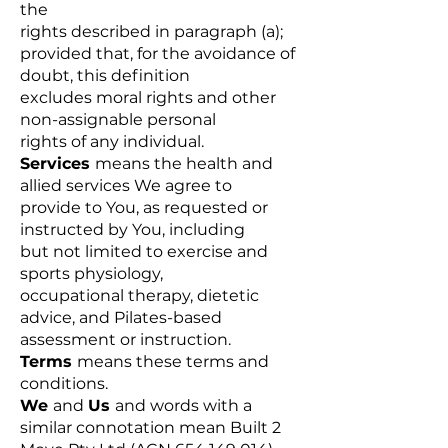
the
rights described in paragraph (a);
provided that, for the avoidance of
doubt, this definition
excludes moral rights and other
non-assignable personal
rights of any individual.
Services
means the health and
allied services We agree to
provide to You, as requested or
instructed by You, including
but not limited to exercise and
sports physiology,
occupational therapy, dietetic
advice, and Pilates-based
assessment or instruction.
Terms
means these terms and
conditions.
We
and
Us
and words with a
similar connotation mean Built 2