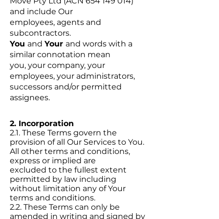
Move Pty Ltd (ACN 654 149 014)
and include Our
employees, agents and
subcontractors.
You
and
Your
and words with a
similar connotation mean
you, your company, your
employees, your administrators,
successors and/or permitted
assignees.
2. Incorporation
2.1. These Terms govern the
provision of all Our Services to You.
All other terms and conditions,
express or implied are
excluded to the fullest extent
permitted by law including
without limitation any of Your
terms and conditions.
2.2. These Terms can only be
amended in writing and signed by