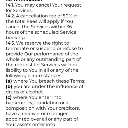
14.1. You may cancel Your request
for Services.
14.2. A cancellation fee of 50% of
the total Fees will apply if You
cancel the Services within 36
hours of the scheduled Service
booking.
14.3. We reserve the right to
terminate or suspend or refuse to
provide Our performance of the
whole or any outstanding part of
the request for Services without
liability to You in all or any of the
following circumstances:
(a)
where You breach these Terms;
(b)
you are under the influence of
drugs or alcohol;
(c)
where You enter into
bankruptcy, liquidation or a
composition with Your creditors,
have a receiver or manager
appointed over all or any part of
Your assets,enter into