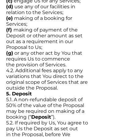
(c)
engage Us for any Services;
(d)
use any of our facilities in
relation to the Services;
(e)
making of a booking for
Services;
(f)
making of payment of the
Deposit or other amount as set
out as a requirement in our
Proposal to Us;
(g)
or any other act by You that
requires Us to commence
the provision of Services.
4.2. Additional fees apply to any
variations that You direct to the
original scope of Services that are
outside the Proposal.
5. Deposit
5.1. A non-refundable deposit of
50% of the value of the Proposal
may be required on making of a
booking (“
Deposit
”).
5.2. If required by Us, You agree to
pay Us the Deposit as set out
in the Proposal, before We