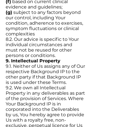
(f)
based on current clinical
evidence and guidelines;
(g)
subject to any factors beyond
our control, including Your
condition, adherence to exercises,
symptom fluctuations or clinical
complexities
8.2. Our advice is specific to Your
individual circumstances and
must not be reused for other
persons or conditions.
9. Intellectual Property
9.1. Neither of Us assigns any of Our
respective Background IP to the
other party if that Background IP
is used under these Terms.
9.2. We own all Intellectual
Property in any deliverables as part
of the provision of Services. Where
Your Background IP is in
corporated into the Deliverables
by us, You hereby agree to provide
Us with a royalty free, non-
exclusive, perpetual licence for Us