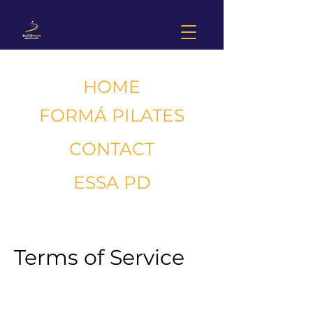
HOME
FORMÁ PILATES
CONTACT
ESSA PD
Terms of Service