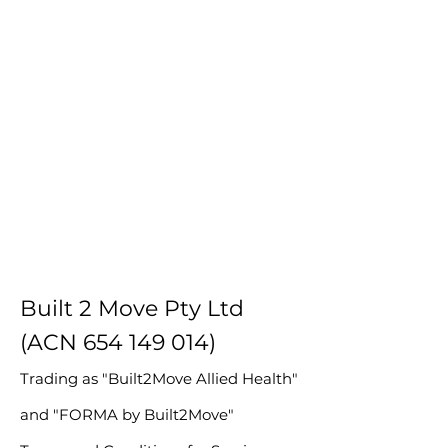
Built 2 Move Pty Ltd
(ACN
654 149 014)
Trading as "Built2Move Allied Health"
and "FORMA by Built2Move"