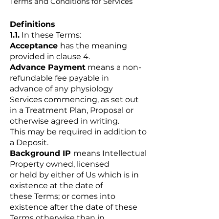
Terms and Conditions for Services
Definitions
1.1.
In these Terms:
Acceptance
has the meaning
provided in clause 4.
Advance Payment
means a non-
refundable fee payable in
advance of any physiology
Services commencing, as set out
in a Treatment Plan, Proposal or
otherwise agreed in writing.
This may be required in addition to
a Deposit.
Background IP
means Intellectual
Property owned, licensed
or held by either of Us which is in
existence at the date of
these Terms; or comes into
existence after the date of these
Terms otherwise than in