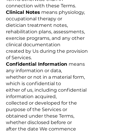
connection with these Terms.
Clinical Notes
means physiology,
occupational therapy or
dietician treatment notes,
rehabilitation plans, assessments,
exercise programs, and any other
clinical documentation
created by Us during the provision
of Services.
Confidential Information
means
any information or data,
whether or not in a material form,
which is confidential to
either of us, including confidential
information acquired,
collected or developed for the
purpose of the Services or
obtained under these Terms,
whether disclosed before or
after the date We commence