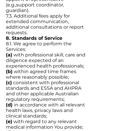
(e.g.,support coordinator,
guardian).
7.3. Additional fees apply for
extended communication,
additional consultations or report
requests.
8. Standards of Service
8.1. We agree to perform the
Services:
(a)
with professional skill, care and
diligence expected of an
experienced health professionals;
(b)
within agreed time frames
where reasonably possible;
(c)
consistent with professional
standards and ESSA and AHPRA
and other applicable Australian
regulatory requirements;
(d)
in accordance with all relevant
health laws, privacy laws and
clinical standards;
(e)
with regard to any relevant
medical information You provide;