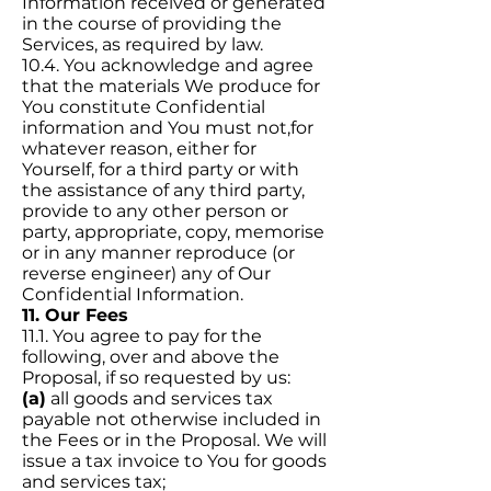
Information received or generated
in the course of providing the
Services, as required by law.
10.4. You acknowledge and agree
that the materials We produce for
You constitute Confidential
information and You must not,for
whatever reason, either for
Yourself, for a third party or with
the assistance of any third party,
provide to any other person or
party, appropriate, copy, memorise
or in any manner reproduce (or
reverse engineer) any of Our
Confidential Information.
11. Our Fees
11.1. You agree to pay for the
following, over and above the
Proposal, if so requested by us:
(a)
all goods and services tax
payable not otherwise included in
the Fees or in the Proposal. We will
issue a tax invoice to You for goods
and services tax;