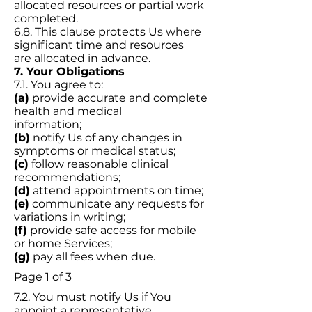
allocated resources or partial work
completed.
6.8. This clause protects Us where
significant time and resources
are allocated in advance.
7. Your Obligations
7.1. You agree to:
(a)
provide accurate and complete
health and medical
information;
(b)
notify Us of any changes in
symptoms or medical status;
(c)
follow reasonable clinical
recommendations;
(d)
attend appointments on time;
(e)
communicate any requests for
variations in writing;
(f)
provide safe access for mobile
or home Services;
(g)
pay all fees when due.
Page 1 of 3
7.2. You must notify Us if You
appoint a representative