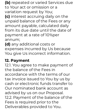
(b)
repeated or varied Services due
to Your act or omission or a
variation request by You;
(c)
interest accruing daily on the
unpaid balance of the Fees or any
amount payable, calculated daily
from its due date until the date of
payment at a rate of 10%per
annum;
(d)
any additional costs or
expenses incurred by Us because
You give Us incorrect information.
12. Payment
12.1. You agree to make payment of
the balance of the Fees in
accordance with the terms of our
tax invoice issued to You by us by
cash or electronic funds transfer to
Our nominated bank account as
advised by us on our Proposal.
12.2. Payment of the balance of the
Fees is required prior to the
Deliverables provided to You.