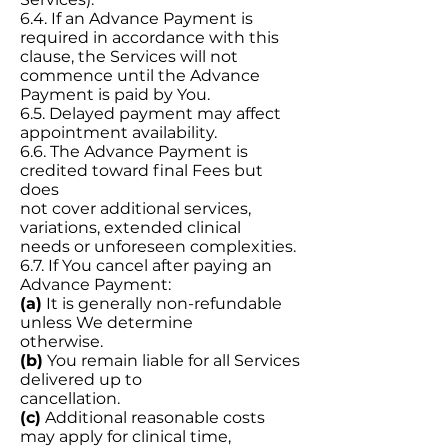
6.4. If an Advance Payment is
required in accordance with this
clause, the Services will not
commence until the Advance
Payment is paid by You.
6.5. Delayed payment may affect
appointment availability.
6.6. The Advance Payment is
credited toward final Fees but
does
not cover additional services,
variations, extended clinical
needs or unforeseen complexities.
6.7. If You cancel after paying an
Advance Payment:
(a)
It is generally non-refundable
unless We determine
otherwise.
(b)
You remain liable for all Services
delivered up to
cancellation.
(c)
Additional reasonable costs
may apply for clinical time,