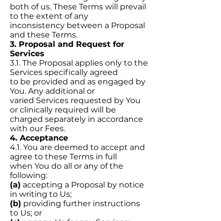
both of us. These Terms will prevail
to the extent of any
inconsistency between a Proposal
and these Terms.
3. Proposal and Request for
Services
3.1. The Proposal applies only to the
Services specifically agreed
to be provided and as engaged by
You. Any additional or
varied Services requested by You
or clinically required will be
charged separately in accordance
with our Fees.
4. Acceptance
4.1. You are deemed to accept and
agree to these Terms in full
when You do all or any of the
following:
(a)
accepting a Proposal by notice
in writing to Us;
(b)
providing further instructions
to Us; or