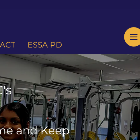
ACT
ESSA PD
's
ome and Keep