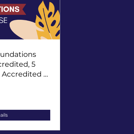
oundations
redited, 5
 Accredited -
ails