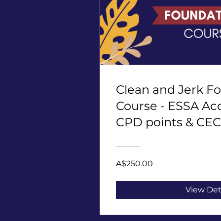
Clean and Jerk F
Course - ESSA Acc
CPD points & CEC
2 points
A$250.00
View Det