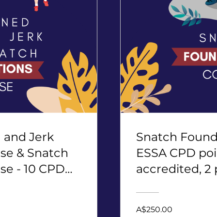
and Jerk
Snatch Founda
se & Snatch
ESSA CPD poi
se - 10 CPD
accredited, 2 
A$250.00