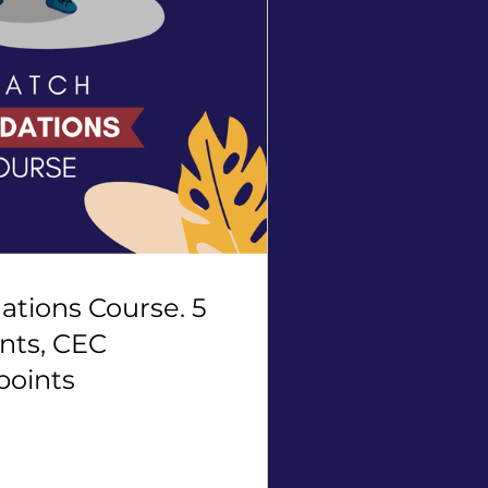
tions Course. 5
nts, CEC
points