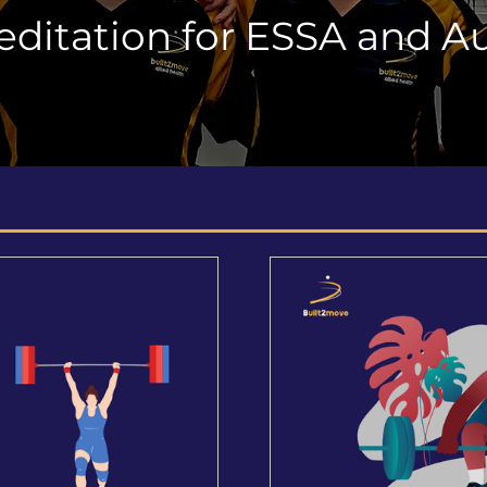
editation for ESSA and Au