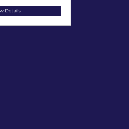
w Details