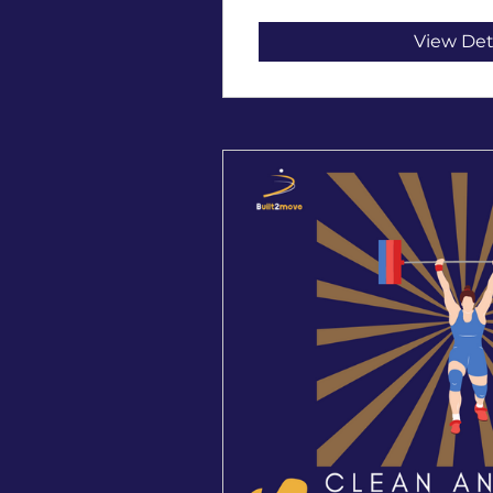
View Det