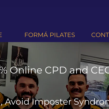
E
FORMÁ PILATES
CONT
% Online CPD and CEC
d, Avoid Imposter Syndr