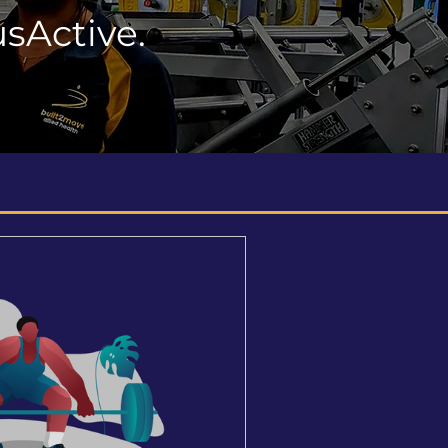
sActive.