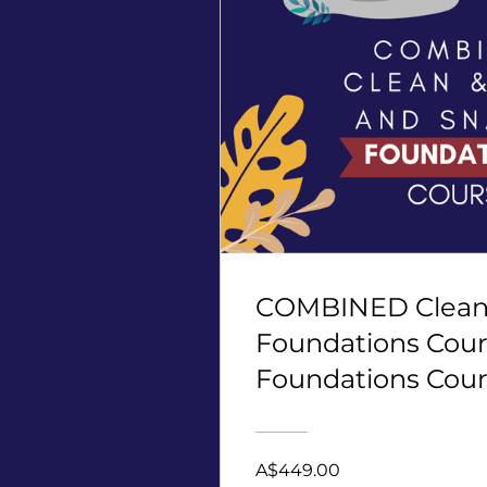
COMBINED Clean 
Foundations Cour
Foundations Cour
points, 4 CECs
A$449.00