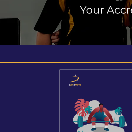
Your Accr