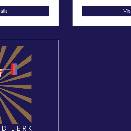
ails
Vie