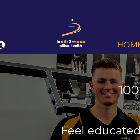
HOM
Log In
100
Feel educate