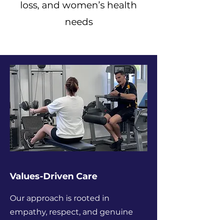
loss, and women’s health
needs
Values-Driven Care
Our approach is rooted in
empathy, respect, and genuine