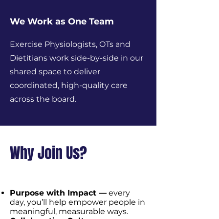
We Work as One Team
Exercise Physiologists, OTs and
Dietitians work side-by-side in our
shared space to deliver
coordinated, high-quality care
across the board.
Why Join Us?
Purpose with Impact —
every
day, you’ll help empower people in
meaningful, measurable ways.