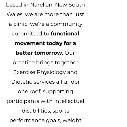
based in Narellan, New South
Wales, we are more than just
a clinic, we’re a community
committed to
functional
movement today for a
better tomorrow.
Our
practice brings together
Exercise Physiology and
Dietetic services all under
one roof, supporting
participants with intellectual
disabilities, sports
performance goals, weight