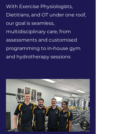
With Exercise Physiologists,
Dietitians, and OT under one roof,
our goal is seamless,
multidisciplinary care, from
assessments and customised
programming to in‑house gym
and hydrotherapy sessions