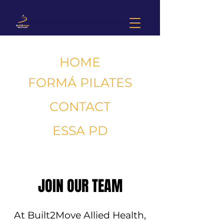
HOME
FORMÁ PILATES
CONTACT
ESSA PD
JOIN OUR TEAM
At Built2Move Allied Health,