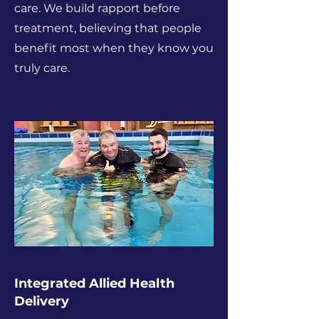
care. We build rapport before
treatment, believing that people
benefit most when they know you
truly care.
Integrated Allied Health
Delivery