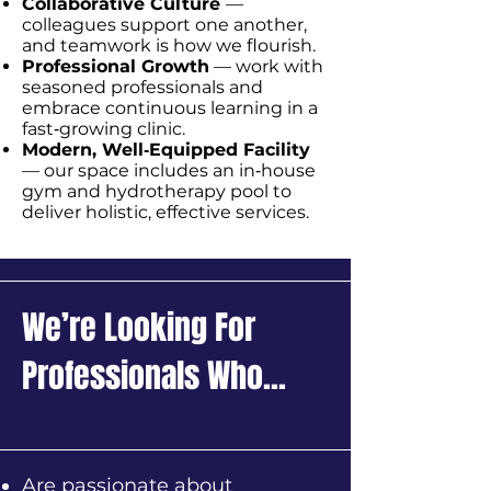
Collaborative Culture
—
colleagues support one another,
and teamwork is how we flourish.
Professional Growth
— work with
seasoned professionals and
embrace continuous learning in a
fast‑growing clinic.
Modern, Well‑Equipped Facility
— our space includes an in‑house
gym and hydrotherapy pool to
deliver holistic, effective services.
We’re Looking For
Professionals Who...
Are passionate about