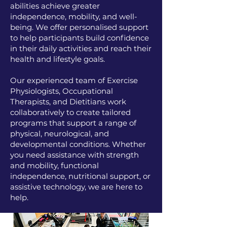
abilities achieve greater
independence, mobility, and well-
being. We offer personalised support
to help participants build confidence
in their daily activities and reach their
health and lifestyle goals.
Our experienced team of Exercise
Physiologists, Occupational
Therapists, and Dietitians work
collaboratively to create tailored
programs that support a range of
physical, neurological, and
developmental conditions. Whether
you need assistance with strength
and mobility, functional
independence, nutritional support, or
assistive technology, we are here to
help.