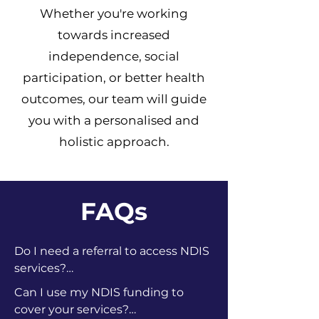
Whether you're working
towards increased
independence, social
participation, or better health
outcomes, our team will guide
you with a personalised and
holistic approach.
FAQs
Do I need a referral to access NDIS 
services?

No, you don’t need a referral. If you 
Can I use my NDIS funding to 
have an approved NDIS plan, you 
cover your services?
