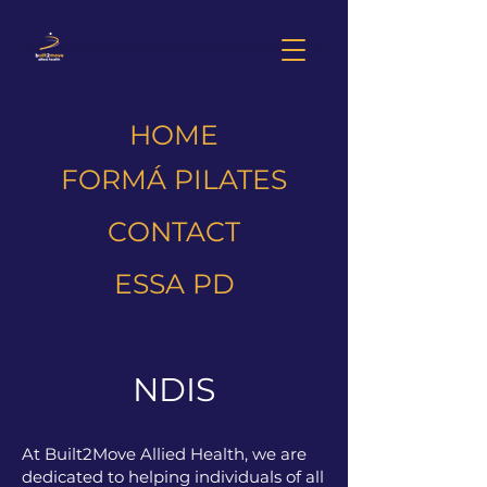
HOME
FORMÁ PILATES
CONTACT
ESSA PD
NDIS
At Built2Move Allied Health, we are
dedicated to helping individuals of all