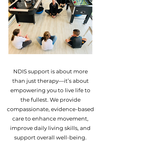
NDIS support is about more
than just therapy—it’s about
empowering you to live life to
the fullest. We provide
compassionate, evidence-based
care to enhance movement,
improve daily living skills, and
support overall well-being.