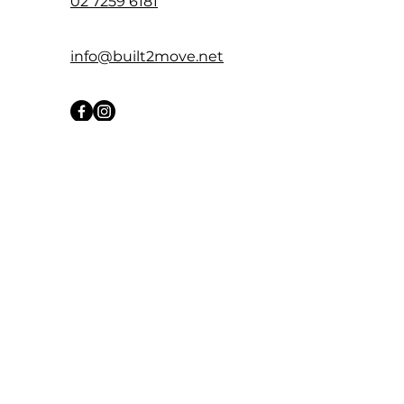
02 7259 6181
info@built2move.net